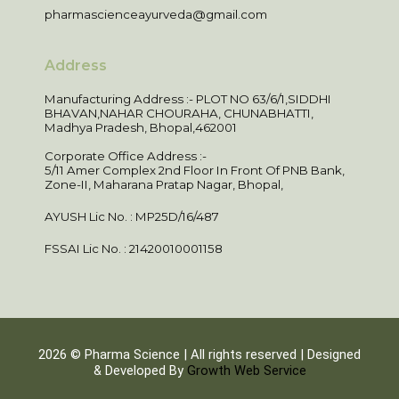
pharmascienceayurveda@gmail.com
Address
Manufacturing Address :- PLOT NO 63/6/1,SIDDHI
BHAVAN,NAHAR CHOURAHA, CHUNABHATTI,
Madhya Pradesh, Bhopal,462001
Corporate Office Address :-
5/11 Amer Complex 2nd Floor In Front Of PNB Bank,
Zone-II, Maharana Pratap Nagar, Bhopal,
AYUSH Lic No. : MP25D/16/487
FSSAI Lic No. : 21420010001158
2026 © Pharma Science | All rights reserved | Designed
& Developed By
Growth Web Service