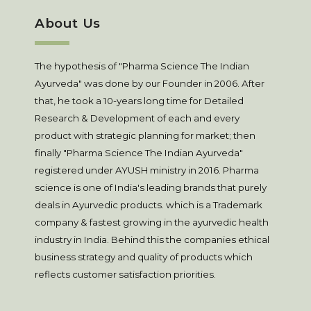
About Us
The hypothesis of "Pharma Science The Indian
Ayurveda" was done by our Founder in 2006. After
that, he took a 10-years long time for Detailed
Research & Development of each and every
product with strategic planning for market; then
finally "Pharma Science The Indian Ayurveda"
registered under AYUSH ministry in 2016. Pharma
science is one of India's leading brands that purely
deals in Ayurvedic products. which is a Trademark
company & fastest growing in the ayurvedic health
industry in India. Behind this the companies ethical
business strategy and quality of products which
reflects customer satisfaction priorities.