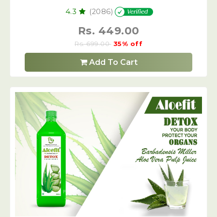
4.3
(2086)
Rs. 449.00
Rs. 699.00
35% off
Add To Cart