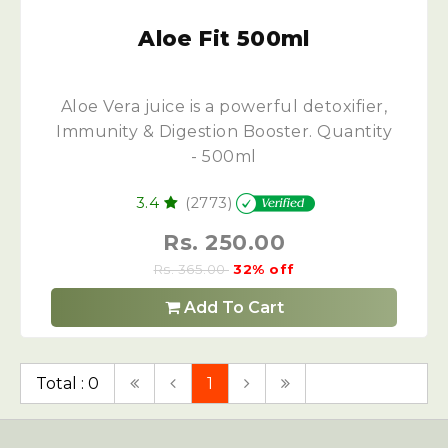
Aloe Fit 500ml
Aloe Vera juice is a powerful detoxifier,
Immunity & Digestion Booster. Quantity
- 500ml
3.4
(2773)
Rs. 250.00
Rs. 365.00
32% off
Add To Cart
Total : 0
1