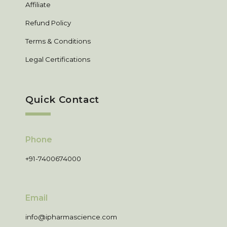
Affiliate
Refund Policy
Terms & Conditions
Legal Certifications
Quick Contact
Phone
+91-7400674000
Email
info@ipharmascience.com