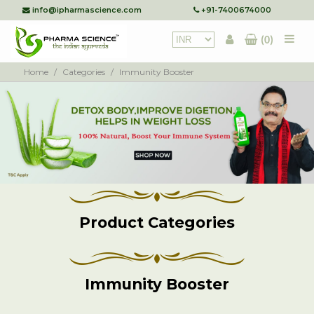
info@ipharmascience.com
+91-7400674000
(0)
Home
/
Categories
/
Immunity Booster
Product Categories
Immunity Booster