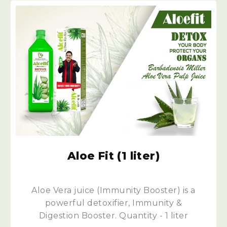
Aloe Fit (1 liter)
Aloe Vera juice (Immunity Booster) is a
powerful detoxifier, Immunity &
Digestion Booster. Quantity - 1 liter