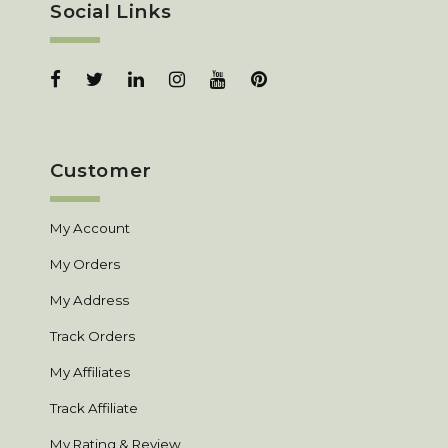
Social Links
Customer
My Account
My Orders
My Address
Track Orders
My Affiliates
Track Affiliate
My Rating & Review