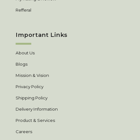
Refferal
Important Links
About Us
Blogs
Mission & Vision
Privacy Policy
Shipping Policy
Delivery Information
Product & Services
Careers