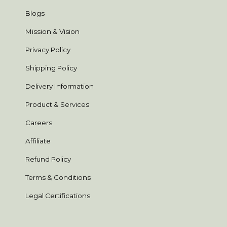
Blogs
Mission & Vision
Privacy Policy
Shipping Policy
Delivery Information
Product & Services
Careers
Affiliate
Refund Policy
Terms & Conditions
Legal Certifications