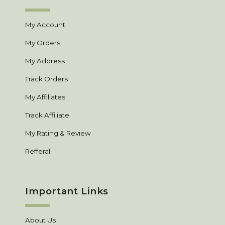
My Account
My Orders
My Address
Track Orders
My Affiliates
Track Affiliate
My Rating & Review
Refferal
Important Links
About Us