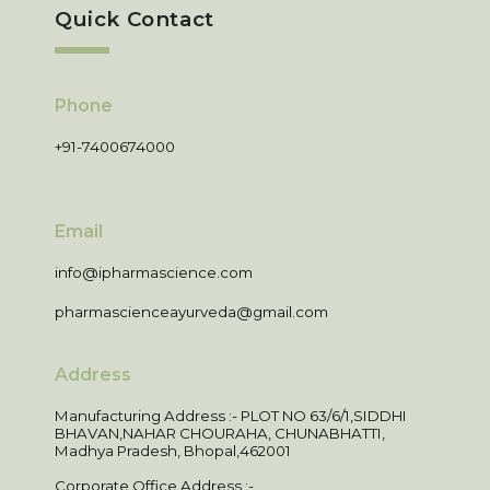
Quick Contact
Phone
+91-7400674000
Email
info@ipharmascience.com
pharmascienceayurveda@gmail.com
Address
Manufacturing Address :- PLOT NO 63/6/1,SIDDHI
BHAVAN,NAHAR CHOURAHA, CHUNABHATTI,
Madhya Pradesh, Bhopal,462001
Corporate Office Address :-