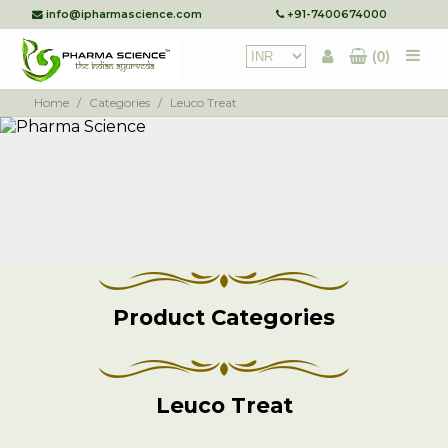
info@ipharmascience.com
+91-7400674000
(0)
Home
/
Categories
/
Leuco Treat
Product Categories
Leuco Treat