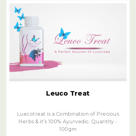
Leuco Treat
Luecotreat is a Combination of Precious
Herbs & it’s 100% Ayurvedic. Quantity -
100gm