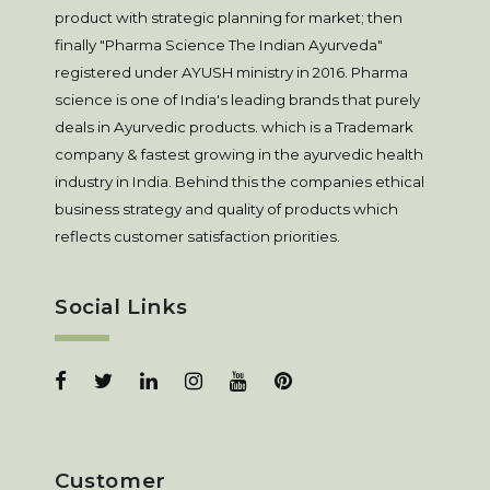
product with strategic planning for market; then
finally "Pharma Science The Indian Ayurveda"
registered under AYUSH ministry in 2016. Pharma
science is one of India's leading brands that purely
deals in Ayurvedic products. which is a Trademark
company & fastest growing in the ayurvedic health
industry in India. Behind this the companies ethical
business strategy and quality of products which
reflects customer satisfaction priorities.
Social Links
Customer