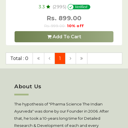
3.3
(2995)
Rs. 899.00
Rs. 999.00
10% off
Add To Cart
Total : 0
1
About Us
The hypothesis of "Pharma Science The Indian
Ayurveda" was done by our Founder in 2006. After
that, he took a 10-years long time for Detailed
Research & Development of each and every