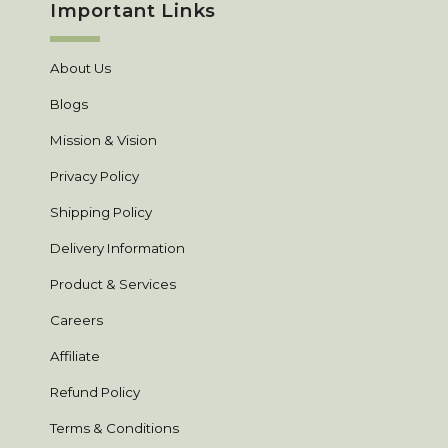
Important Links
About Us
Blogs
Mission & Vision
Privacy Policy
Shipping Policy
Delivery Information
Product & Services
Careers
Affiliate
Refund Policy
Terms & Conditions