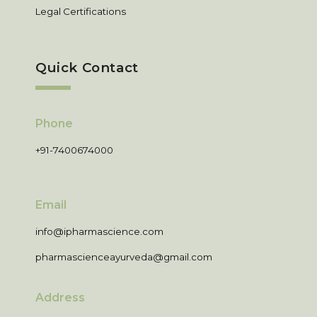
Legal Certifications
Quick Contact
Phone
+91-7400674000
Email
info@ipharmascience.com
pharmascienceayurveda@gmail.com
Address