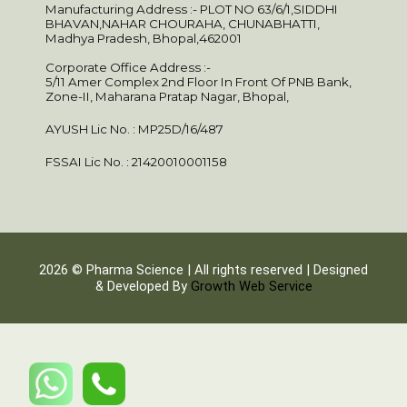
Manufacturing Address :- PLOT NO 63/6/1,SIDDHI
BHAVAN,NAHAR CHOURAHA, CHUNABHATTI,
Madhya Pradesh, Bhopal,462001
Corporate Office Address :-
5/11 Amer Complex 2nd Floor In Front Of PNB Bank,
Zone-II, Maharana Pratap Nagar, Bhopal,
AYUSH Lic No. : MP25D/16/487
FSSAI Lic No. : 21420010001158
2026 © Pharma Science | All rights reserved | Designed
& Developed By
Growth Web Service