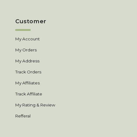
Customer
My Account
My Orders
My Address
Track Orders
My Affiliates
Track Affiliate
My Rating & Review
Refferal