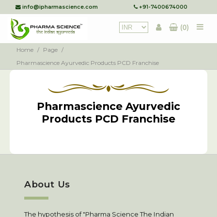
info@ipharmascience.com
+91-7400674000
(0)
Home
/
Page
/
Pharmascience Ayurvedic Products PCD Franchise
Pharmascience Ayurvedic
Products PCD Franchise
About Us
The hypothesis of "Pharma Science The Indian