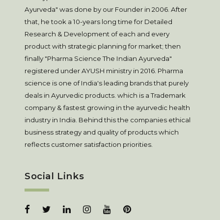
Ayurveda" was done by our Founder in 2006. After
that, he took a 10-years long time for Detailed
Research & Development of each and every
product with strategic planning for market; then
finally "Pharma Science The Indian Ayurveda"
registered under AYUSH ministry in 2016. Pharma
science is one of India's leading brands that purely
deals in Ayurvedic products. which is a Trademark
company & fastest growing in the ayurvedic health
industry in India. Behind this the companies ethical
business strategy and quality of products which
reflects customer satisfaction priorities.
Social Links